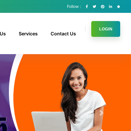
Follow :
LOGIN
 Us
Services
Contact Us
Next