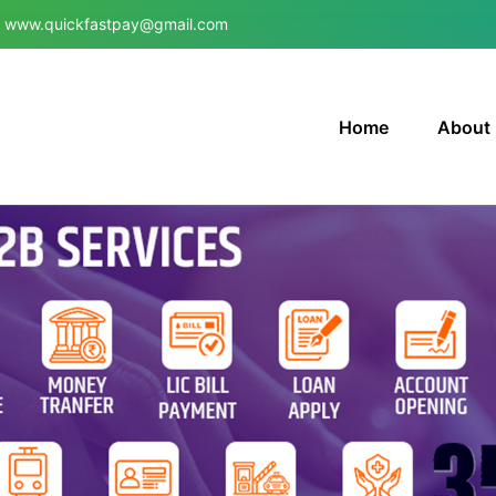
www.quickfastpay@gmail.com
Home
About