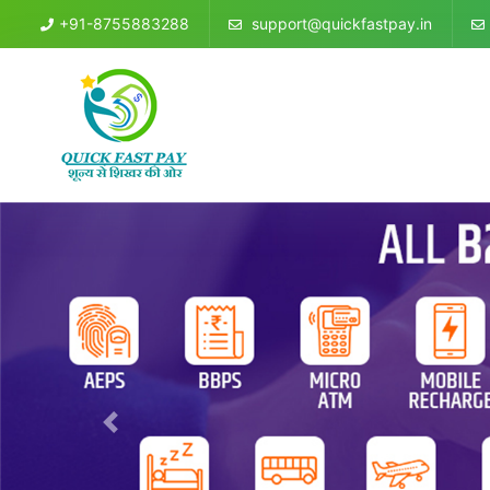
+91-8755883288
support@quickfastpay.in
Previous