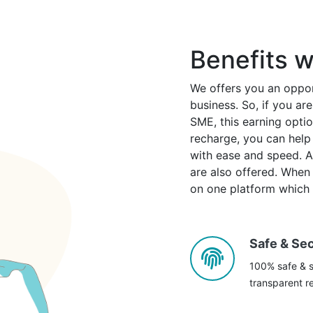
Benefits w
We offers you an oppor
business. So, if you a
SME, this earning option
recharge, you can help 
with ease and speed. Alo
are also offered. When c
on one platform which i
Safe & Se
100% safe & s
transparent re