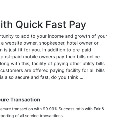
ith Quick Fast Pay
tunity to add to your income and growth of your
re a website owner, shopkeeper, hotel owner or
 is just fit for you. In addition to pre-paid
post-paid mobile owners pay their bills online
ng with this, facility of paying other utility bills
ustomers are offered paying facility for all bills
s also secure and fast, do you think ...
cure Transaction
ecure transaction with 99.99% Success ratio with Fair &
porting of all service transactions.