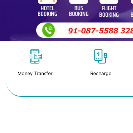
Money Transfer
Recharge