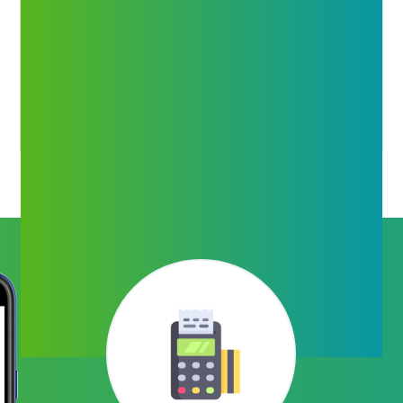
Money Transfer
Money Transfer anywhere in India using Mobile
number and Bank Details through 100% secure
channel even on Sundays and Holidays.