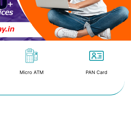
Micro ATM
PAN Card