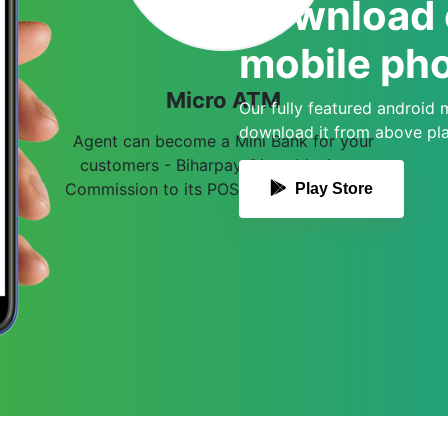
Download o
mobile pho
Micro ATM
Our fully featured android 
download it from above play
Agent can become a Mini Bank for your
customers - Biharpay Gives Maximum
Commission to its POS/ MATM Merchants
Play Store