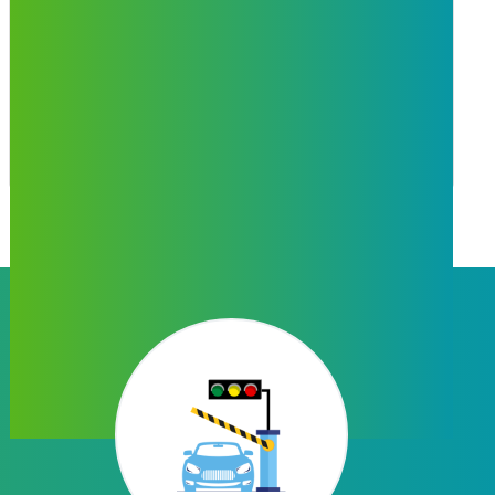
Bill Payment
Form Name provides postpaid, landline,
electricity, gas, insurence bill payment services
in portal & mobile app.