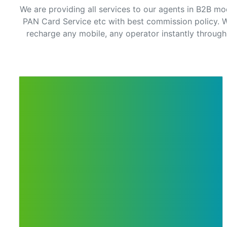
We are providing all services to our agents in B2B mo
PAN Card Service etc with best commission policy. W
recharge any mobile, any operator instantly through 