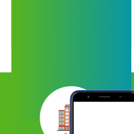
Mobile Recharge
We are providing recharge services for all
operators like - Jio, Airtel, VI, Idea, Vodafone
and many more services.