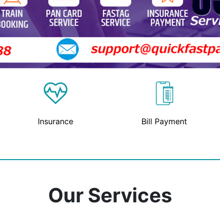
Insurance
Bill Payment
Our Services