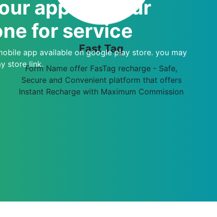
ur apps of your
ne for service
Fast Tag
mobile app available on google play store. you may
 store link.
Form Name offer FasTag recharge - Safe,
Secure and Convenient platform that offers
Instant Recharge with Maximum Commission