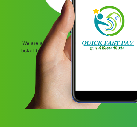
Travel Stay
We are also offering travel services like bus
ticket booking and flight ticket booking with
attractive commission structure