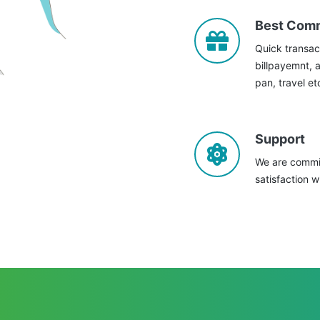
Best Com
Quick transac
billpayemnt, 
pan, travel et
Support
We are commit
satisfaction w