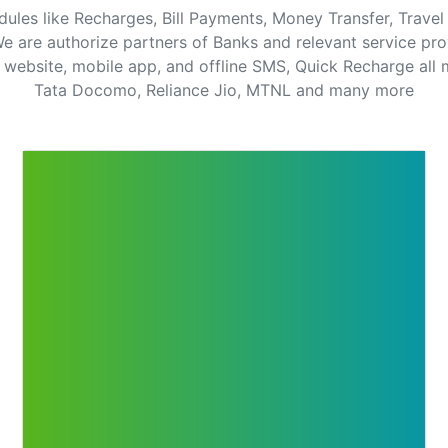
dules like Recharges, Bill Payments, Money Transfer, Trav
e are authorize partners of Banks and relevant service pro
website, mobile app, and offline SMS, Quick Recharge all m
Tata Docomo, Reliance Jio, MTNL and many more