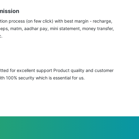
mission
tion process (on few click) with best margin - recharge,
aeps, matm, aadhar pay, mini statement, money transfer,
c.
ted for excellent support Product quality and customer
ith 100% security which is essential for us.