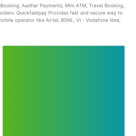
el Booking, Aadhar Payments, Mini ATM, Travel Booking,
viders. Quickfastpay Provides fast and secure way to
obile operator like Airtel, BSNL, VI - Vodafone Idea,